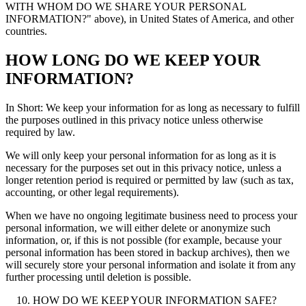
WITH WHOM DO WE SHARE YOUR PERSONAL
INFORMATION?" above), in United States of America, and other
countries.
HOW LONG DO WE KEEP YOUR
INFORMATION?
In Short: We keep your information for as long as necessary to fulfill
the purposes outlined in this privacy notice unless otherwise
required by law.
We will only keep your personal information for as long as it is
necessary for the purposes set out in this privacy notice, unless a
longer retention period is required or permitted by law (such as tax,
accounting, or other legal requirements).
When we have no ongoing legitimate business need to process your
personal information, we will either delete or anonymize such
information, or, if this is not possible (for example, because your
personal information has been stored in backup archives), then we
will securely store your personal information and isolate it from any
further processing until deletion is possible.
HOW DO WE KEEP YOUR INFORMATION SAFE?