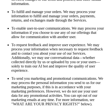
information.
To fulfill and manage your orders. We may process your
information to fulfill and manage your orders, payments,
returns, and exchanges made through the Services.
To enable user-to-user communications. We may process your
information if you choose to use any of our offerings that
allow for communication with another user.
To request feedback and improve user experience. We may
process your information when necessary to request feedback
and to contact you about your use of our Services.
Additionally, we may use conversational data—whether
collected directly by us or uploaded by you or your users—
solely to train our AI bot and improve the quality of user
experience.
To send you marketing and promotional communications. We
may process the personal information you send to us for our
marketing purposes, if this is in accordance with your
marketing preferences. However, we do not use your user
data for any promotional activities. You can opt out of our
marketing emails at any time. For more information, see
"WHAT ARE YOUR PRIVACY RIGHTS?" below).