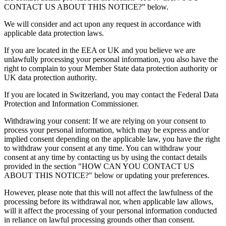
CONTACT US ABOUT THIS NOTICE?” below.
We will consider and act upon any request in accordance with
applicable data protection laws.
If you are located in the EEA or UK and you believe we are
unlawfully processing your personal information, you also have the
right to complain to your Member State data protection authority or
UK data protection authority.
If you are located in Switzerland, you may contact the Federal Data
Protection and Information Commissioner.
Withdrawing your consent: If we are relying on your consent to
process your personal information, which may be express and/or
implied consent depending on the applicable law, you have the right
to withdraw your consent at any time. You can withdraw your
consent at any time by contacting us by using the contact details
provided in the section "HOW CAN YOU CONTACT US
ABOUT THIS NOTICE?" below or updating your preferences.
However, please note that this will not affect the lawfulness of the
processing before its withdrawal nor, when applicable law allows,
will it affect the processing of your personal information conducted
in reliance on lawful processing grounds other than consent.