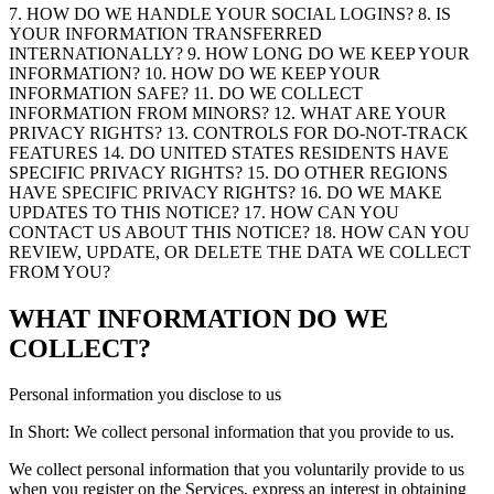
7. HOW DO WE HANDLE YOUR SOCIAL LOGINS? 8. IS
YOUR INFORMATION TRANSFERRED
INTERNATIONALLY? 9. HOW LONG DO WE KEEP YOUR
INFORMATION? 10. HOW DO WE KEEP YOUR
INFORMATION SAFE? 11. DO WE COLLECT
INFORMATION FROM MINORS? 12. WHAT ARE YOUR
PRIVACY RIGHTS? 13. CONTROLS FOR DO-NOT-TRACK
FEATURES 14. DO UNITED STATES RESIDENTS HAVE
SPECIFIC PRIVACY RIGHTS? 15. DO OTHER REGIONS
HAVE SPECIFIC PRIVACY RIGHTS? 16. DO WE MAKE
UPDATES TO THIS NOTICE? 17. HOW CAN YOU
CONTACT US ABOUT THIS NOTICE? 18. HOW CAN YOU
REVIEW, UPDATE, OR DELETE THE DATA WE COLLECT
FROM YOU?
WHAT INFORMATION DO WE
COLLECT?
Personal information you disclose to us
In Short: We collect personal information that you provide to us.
We collect personal information that you voluntarily provide to us
when you register on the Services, express an interest in obtaining