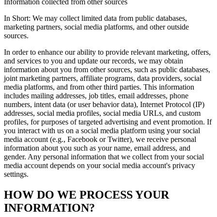
Information collected from other sources
In Short: We may collect limited data from public databases,
marketing partners, social media platforms, and other outside
sources.
In order to enhance our ability to provide relevant marketing, offers,
and services to you and update our records, we may obtain
information about you from other sources, such as public databases,
joint marketing partners, affiliate programs, data providers, social
media platforms, and from other third parties. This information
includes mailing addresses, job titles, email addresses, phone
numbers, intent data (or user behavior data), Internet Protocol (IP)
addresses, social media profiles, social media URLs, and custom
profiles, for purposes of targeted advertising and event promotion. If
you interact with us on a social media platform using your social
media account (e.g., Facebook or Twitter), we receive personal
information about you such as your name, email address, and
gender. Any personal information that we collect from your social
media account depends on your social media account's privacy
settings.
HOW DO WE PROCESS YOUR
INFORMATION?