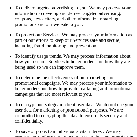
To deliver targeted advertising to you. We may process your
information to develop and deliver targeted advertising,
coupons, newsletters, and other information regarding
promotions and our website to you.
To protect our Services. We may process your information as
part of our efforts to keep our Services safe and secure,
including fraud monitoring and prevention.
To identify usage trends. We may process information about
how you use our Services to better understand how they are
being used so we can improve them.
To determine the effectiveness of our marketing and
promotional campaigns. We may process your information to
better understand how to provide marketing and promotional
campaigns that are most relevant to you.
To encrypt and safeguard client user data. We do not use your
user data for marketing or promotional purposes. We are
committed to encrypting this data to ensure its security and
confidentiality.
To save or protect an individual's vital interest. We may
process your information when necessary to save or protect an