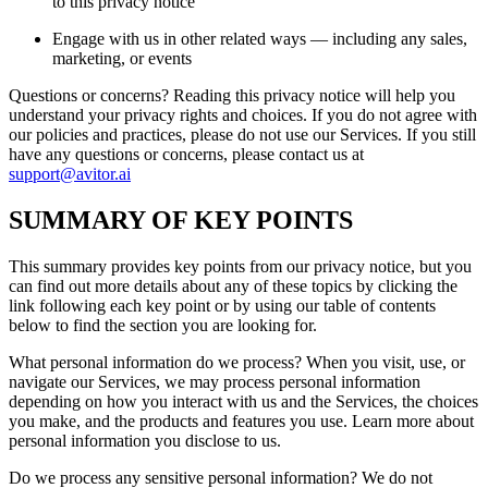
to this privacy notice
Engage with us in other related ways ― including any sales,
marketing, or events
Questions or concerns? Reading this privacy notice will help you
understand your privacy rights and choices. If you do not agree with
our policies and practices, please do not use our Services. If you still
have any questions or concerns, please contact us at
support@avitor.ai
SUMMARY OF KEY POINTS
This summary provides key points from our privacy notice, but you
can find out more details about any of these topics by clicking the
link following each key point or by using our table of contents
below to find the section you are looking for.
What personal information do we process? When you visit, use, or
navigate our Services, we may process personal information
depending on how you interact with us and the Services, the choices
you make, and the products and features you use. Learn more about
personal information you disclose to us.
Do we process any sensitive personal information? We do not