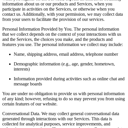
information about us or our products and Services, when you
participate in activities on the Services, or otherwise when you
contact us. Additionally, with your permission, we may collect data
from your users to facilitate the provision of our services.
Personal Information Provided by You. The personal information
that we collect depends on the context of your interactions with us
and the Services, the choices you make, and the products and
features you use. The personal information we collect may include:
Name, shipping address, email address, telephone number
Demographic information (e.g., age, gender, hometown,
interests)
Information provided during activities such as online chat and
message boards
You are under no obligation to provide us with personal information
of any kind; however, refusing to do so may prevent you from using
certain features of our website.
Conversational Data. We may collect general conversational data
generated through interactions with our Services. This data is
collected for analytical purposes, service improvements, and