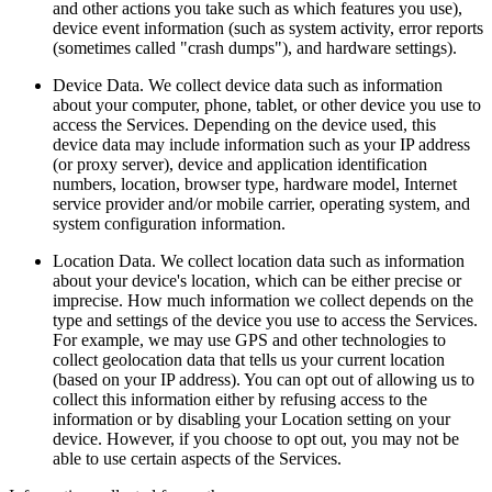
and other actions you take such as which features you use),
device event information (such as system activity, error reports
(sometimes called "crash dumps"), and hardware settings).
Device Data. We collect device data such as information
about your computer, phone, tablet, or other device you use to
access the Services. Depending on the device used, this
device data may include information such as your IP address
(or proxy server), device and application identification
numbers, location, browser type, hardware model, Internet
service provider and/or mobile carrier, operating system, and
system configuration information.
Location Data. We collect location data such as information
about your device's location, which can be either precise or
imprecise. How much information we collect depends on the
type and settings of the device you use to access the Services.
For example, we may use GPS and other technologies to
collect geolocation data that tells us your current location
(based on your IP address). You can opt out of allowing us to
collect this information either by refusing access to the
information or by disabling your Location setting on your
device. However, if you choose to opt out, you may not be
able to use certain aspects of the Services.