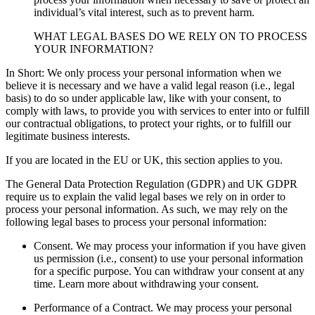
individual’s vital interest, such as to prevent harm.
WHAT LEGAL BASES DO WE RELY ON TO PROCESS
YOUR INFORMATION?
In Short: We only process your personal information when we
believe it is necessary and we have a valid legal reason (i.e., legal
basis) to do so under applicable law, like with your consent, to
comply with laws, to provide you with services to enter into or fulfill
our contractual obligations, to protect your rights, or to fulfill our
legitimate business interests.
If you are located in the EU or UK, this section applies to you.
The General Data Protection Regulation (GDPR) and UK GDPR
require us to explain the valid legal bases we rely on in order to
process your personal information. As such, we may rely on the
following legal bases to process your personal information:
Consent. We may process your information if you have given
us permission (i.e., consent) to use your personal information
for a specific purpose. You can withdraw your consent at any
time. Learn more about withdrawing your consent.
Performance of a Contract. We may process your personal