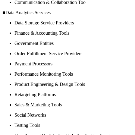
Communication & Collaboration Too
■Data Analytics Services
Data Storage Service Providers
Finance & Accounting Tools
Government Entities
Order Fulfillment Service Providers
Payment Processors
Performance Monitoring Tools
Product Engineering & Design Tools
Retargeting Platforms
Sales & Marketing Tools
Social Networks
Testing Tools