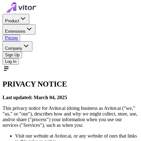
Product
Extensions
Pricing
Company
Sign Up
Log In
PRIVACY NOTICE
Last updated: March 04, 2025
This privacy notice for Avitor.ai (doing business as Avitor.ai ("we,"
"us," or "our"), describes how and why we might collect, store, use,
and/or share ("process") your information when you use our
services ("Services"), such as when you:
Visit our website at Avitor.ai, or any website of ours that links