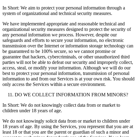
In Short: We aim to protect your personal information through a
system of organizational and technical security measures.
We have implemented appropriate and reasonable technical and
organizational security measures designed to protect the security of
any personal information we process. However, despite our
safeguards and efforts to secure your information, no electronic
transmission over the Internet or information storage technology can
be guaranteed to be 100% secure, so we cannot promise or
guarantee that hackers, cybercriminals, or other unauthorized third
parties will not be able to defeat our security and improperly collect,
access, steal, or modify your information. Although we will do our
best to protect your personal information, transmission of personal
information to and from our Services is at your own risk. You should
only access the Services within a secure environment.
DO WE COLLECT INFORMATION FROM MINORS?
In Short: We do not knowingly collect data from or market to
children under 18 years of age.
We do not knowingly solicit data from or market to children under
18 years of age. By using the Services, you represent that you are at
least 18 or that you are the parent or guardian of such a minor and