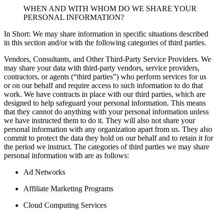
WHEN AND WITH WHOM DO WE SHARE YOUR
PERSONAL INFORMATION?
In Short: We may share information in specific situations described
in this section and/or with the following categories of third parties.
Vendors, Consultants, and Other Third-Party Service Providers. We
may share your data with third-party vendors, service providers,
contractors, or agents (“third parties”) who perform services for us
or on our behalf and require access to such information to do that
work. We have contracts in place with our third parties, which are
designed to help safeguard your personal information. This means
that they cannot do anything with your personal information unless
we have instructed them to do it. They will also not share your
personal information with any organization apart from us. They also
commit to protect the data they hold on our behalf and to retain it for
the period we instruct. The categories of third parties we may share
personal information with are as follows:
Ad Networks
Affiliate Marketing Programs
Cloud Computing Services