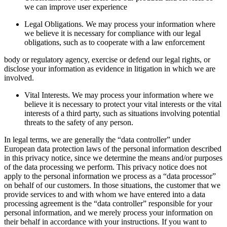
we can improve user experience
Legal Obligations. We may process your information where
we believe it is necessary for compliance with our legal
obligations, such as to cooperate with a law enforcement
body or regulatory agency, exercise or defend our legal rights, or
disclose your information as evidence in litigation in which we are
involved.
Vital Interests. We may process your information where we
believe it is necessary to protect your vital interests or the vital
interests of a third party, such as situations involving potential
threats to the safety of any person.
In legal terms, we are generally the “data controller” under
European data protection laws of the personal information described
in this privacy notice, since we determine the means and/or purposes
of the data processing we perform. This privacy notice does not
apply to the personal information we process as a “data processor”
on behalf of our customers. In those situations, the customer that we
provide services to and with whom we have entered into a data
processing agreement is the “data controller” responsible for your
personal information, and we merely process your information on
their behalf in accordance with your instructions. If you want to