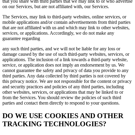
that you share with third parties that we may link to or who advertise
on our Services, but are not affiliated with, our Services.
The Services, may link to third-party websites, online services, or
mobile applications and/or contain advertisements from third parties
that are not affiliated with us and which may link to other websites,
services, or applications. Accordingly, we do not make any
guarantee regarding
any such third parties, and we will not be liable for any loss or
damage caused by the use of such third-party websites, services, or
applications. The inclusion of a link towards a third-party website,
service, or application does not imply an endorsement by us. We
cannot guarantee the safety and privacy of data you provide to any
third parties. Any data collected by third parties is not covered by
this privacy notice. We are not responsible for the content or privacy
and security practices and policies of any third parties, including
other websites, services, or applications that may be linked to or
from the Services. You should review the policies of such third
parties and contact them directly to respond to your questions.
DO WE USE COOKIES AND OTHER
TRACKING TECHNOLOGIES?