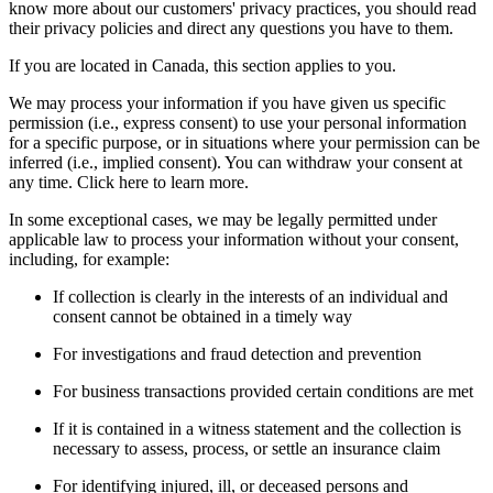
know more about our customers' privacy practices, you should read
their privacy policies and direct any questions you have to them.
If you are located in Canada, this section applies to you.
We may process your information if you have given us specific
permission (i.e., express consent) to use your personal information
for a specific purpose, or in situations where your permission can be
inferred (i.e., implied consent). You can withdraw your consent at
any time. Click here to learn more.
In some exceptional cases, we may be legally permitted under
applicable law to process your information without your consent,
including, for example:
If collection is clearly in the interests of an individual and
consent cannot be obtained in a timely way
For investigations and fraud detection and prevention
For business transactions provided certain conditions are met
If it is contained in a witness statement and the collection is
necessary to assess, process, or settle an insurance claim
For identifying injured, ill, or deceased persons and