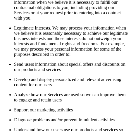
information when we believe it is necessary to fulfill our
contractual obligations to you, including providing our
Services or at your request prior to entering into a contract
with you.
Legitimate Interests. We may process your information when
we believe it is reasonably necessary to achieve our legitimate
business interests and those interests do not outweigh your
interests and fundamental rights and freedoms. For example,
we may process your personal information for some of the
purposes described in order to:
Send users information about special offers and discounts on
our products and services
Develop and display personalized and relevant advertising
content for our users
Analyze how our Services are used so we can improve them
to engage and retain users
Support our marketing activities
Diagnose problems and/or prevent fraudulent activities
Understand how our users use our products and services so