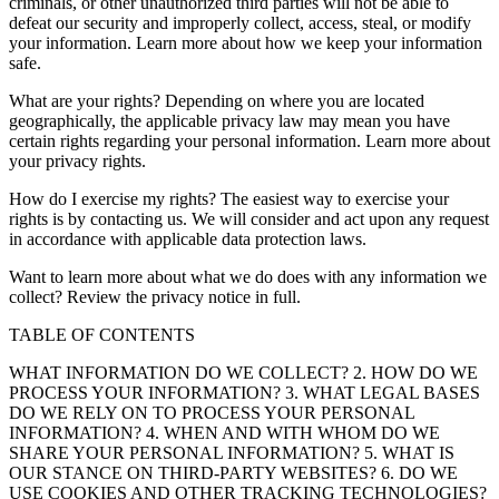
criminals, or other unauthorized third parties will not be able to
defeat our security and improperly collect, access, steal, or modify
your information. Learn more about how we keep your information
safe.
What are your rights? Depending on where you are located
geographically, the applicable privacy law may mean you have
certain rights regarding your personal information. Learn more about
your privacy rights.
How do I exercise my rights? The easiest way to exercise your
rights is by contacting us. We will consider and act upon any request
in accordance with applicable data protection laws.
Want to learn more about what we do does with any information we
collect? Review the privacy notice in full.
TABLE OF CONTENTS
WHAT INFORMATION DO WE COLLECT? 2. HOW DO WE
PROCESS YOUR INFORMATION? 3. WHAT LEGAL BASES
DO WE RELY ON TO PROCESS YOUR PERSONAL
INFORMATION? 4. WHEN AND WITH WHOM DO WE
SHARE YOUR PERSONAL INFORMATION? 5. WHAT IS
OUR STANCE ON THIRD-PARTY WEBSITES? 6. DO WE
USE COOKIES AND OTHER TRACKING TECHNOLOGIES?