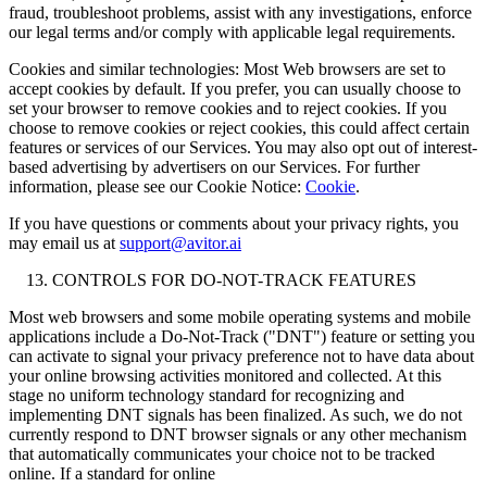
fraud, troubleshoot problems, assist with any investigations, enforce
our legal terms and/or comply with applicable legal requirements.
Cookies and similar technologies: Most Web browsers are set to
accept cookies by default. If you prefer, you can usually choose to
set your browser to remove cookies and to reject cookies. If you
choose to remove cookies or reject cookies, this could affect certain
features or services of our Services. You may also opt out of interest-
based advertising by advertisers on our Services. For further
information, please see our Cookie Notice:
Cookie
.
If you have questions or comments about your privacy rights, you
may email us at
support@avitor.ai
CONTROLS FOR DO-NOT-TRACK FEATURES
Most web browsers and some mobile operating systems and mobile
applications include a Do-Not-Track ("DNT") feature or setting you
can activate to signal your privacy preference not to have data about
your online browsing activities monitored and collected. At this
stage no uniform technology standard for recognizing and
implementing DNT signals has been finalized. As such, we do not
currently respond to DNT browser signals or any other mechanism
that automatically communicates your choice not to be tracked
online. If a standard for online