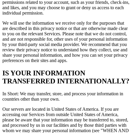
permissions related to your account, such as your friends, check-ins,
and likes, and you may choose to grant or deny us access to each
individual permission.
We will use the information we receive only for the purposes that
are described in this privacy notice or that are otherwise made clear
to you on the relevant Services. Please note that we do not control,
and are not responsible for, other uses of your personal information
by your third-party social media provider. We recommend that you
review their privacy notice to understand how they collect, use and
share your personal information, and how you can set your privacy
preferences on their sites and apps.
IS YOUR INFORMATION
TRANSFERRED INTERNATIONALLY?
In Short: We may transfer, store, and process your information in
countries other than your own.
Our servers are located in United States of America. If you are
accessing our Services from outside United States of America,
please be aware that your information may be transferred to, stored,
and processed by us in our facilities and by those third parties with
whom we may share your personal information (see "WHEN AND