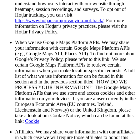
understand how users interact with our website through
heatmaps, session recordings, and surveys. To opt out of
Hotjar tracking, you can visit
https://www.hotjar.com/privacy/do-not-track/
. For more
information on Hotjar’s privacy practices, please visit the
Hotjar Privacy Policy.
When we use Google Maps Platform APIs. We may share
your information with certain Google Maps Platform APIs
(e.g., Google Maps API, Places API). To find out more about
Google’s Privacy Policy, please refer to this link. We use
certain Google Maps Platform APIs to retrieve certain
information when you make location-specific requests. A full
list of what we use information for can be found in this
section and in the previous section titled “HOW DO WE
PROCESS YOUR INFORMATION?” The Google Maps
Platform APIs that we use store and access cookies and other
information on your devices. If you are a user currently in the
European Economic Area (EU countries, Iceland,
Liechtenstein and Norway) or the United Kingdom, please
take a look at our Cookie Notice, which can be found at this
link:
Cookie
.
Affiliates. We may share your information with our affiliates,
in which case we will require those affiliates to honor this