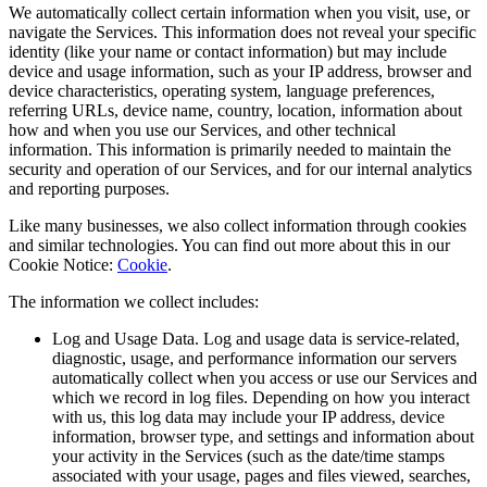
We automatically collect certain information when you visit, use, or
navigate the Services. This information does not reveal your specific
identity (like your name or contact information) but may include
device and usage information, such as your IP address, browser and
device characteristics, operating system, language preferences,
referring URLs, device name, country, location, information about
how and when you use our Services, and other technical
information. This information is primarily needed to maintain the
security and operation of our Services, and for our internal analytics
and reporting purposes.
Like many businesses, we also collect information through cookies
and similar technologies. You can find out more about this in our
Cookie Notice:
Cookie
.
The information we collect includes:
Log and Usage Data. Log and usage data is service-related,
diagnostic, usage, and performance information our servers
automatically collect when you access or use our Services and
which we record in log files. Depending on how you interact
with us, this log data may include your IP address, device
information, browser type, and settings and information about
your activity in the Services (such as the date/time stamps
associated with your usage, pages and files viewed, searches,