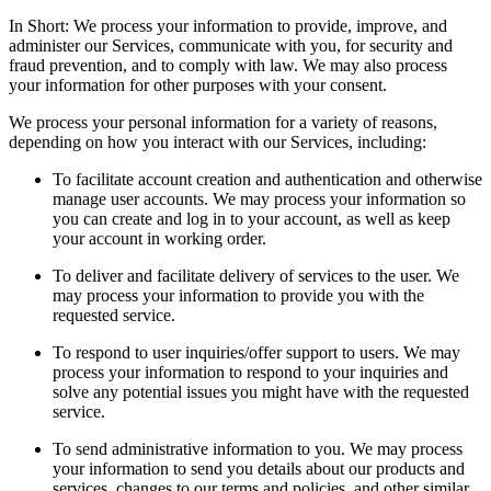
In Short: We process your information to provide, improve, and
administer our Services, communicate with you, for security and
fraud prevention, and to comply with law. We may also process
your information for other purposes with your consent.
We process your personal information for a variety of reasons,
depending on how you interact with our Services, including:
To facilitate account creation and authentication and otherwise
manage user accounts. We may process your information so
you can create and log in to your account, as well as keep
your account in working order.
To deliver and facilitate delivery of services to the user. We
may process your information to provide you with the
requested service.
To respond to user inquiries/offer support to users. We may
process your information to respond to your inquiries and
solve any potential issues you might have with the requested
service.
To send administrative information to you. We may process
your information to send you details about our products and
services, changes to our terms and policies, and other similar