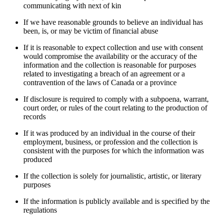
communicating with next of kin
If we have reasonable grounds to believe an individual has
been, is, or may be victim of financial abuse
If it is reasonable to expect collection and use with consent
would compromise the availability or the accuracy of the
information and the collection is reasonable for purposes
related to investigating a breach of an agreement or a
contravention of the laws of Canada or a province
If disclosure is required to comply with a subpoena, warrant,
court order, or rules of the court relating to the production of
records
If it was produced by an individual in the course of their
employment, business, or profession and the collection is
consistent with the purposes for which the information was
produced
If the collection is solely for journalistic, artistic, or literary
purposes
If the information is publicly available and is specified by the
regulations