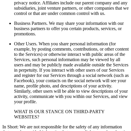
privacy notice. Affiliates include our parent company and any
subsidiaries, joint venture partners, or other companies that we
control or that are under common control with us.
Business Partners. We may share your information with our
business partners to offer you certain products, services, or
promotions.
Other Users. When you share personal information (for
example, by posting comments, contributions, or other content
to the Services) or otherwise interact with public areas of the
Services, such personal information may be viewed by all
users and may be publicly made available outside the Services
in perpetuity. If you interact with other users of our Services
and register for our Services through a social network (such as
Facebook), your contacts on the social network will see your
name, profile photo, and descriptions of your activity.
Similarly, other users will be able to view descriptions of your
activity, communicate with you within our Services, and view
your profile.
WHAT IS OUR STANCE ON THIRD-PARTY
WEBSITES?
In Short: We are not responsible for the safety of any information