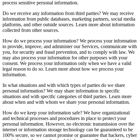
process sensitive personal information.
Do we receive any information from third parties? We may receive
information from public databases, marketing partners, social media
platforms, and other outside sources. Learn more about information
collected from other sources.
How do we process your information? We process your information
to provide, improve, and administer our Services, communicate with
you, for security and fraud prevention, and to comply with law. We
may also process your information for other purposes with your
consent. We process your information only when we have a valid
legal reason to do so. Learn more about how we process your
information.
In what situations and with which types of parties do we share
personal information? We may share information in specific
situations and with specific categories of third parties. Learn more
about when and with whom we share your personal information.
How do we keep your information safe? We have organizational
and technical processes and procedures in place to protect your
personal information. However, no electronic transmission over the
internet or information storage technology can be guaranteed to be
100% secure, so we cannot promise or guarantee that hackers, cyber