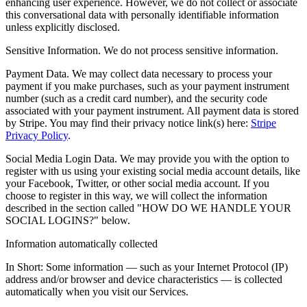
enhancing user experience. However, we do not collect or associate
this conversational data with personally identifiable information
unless explicitly disclosed.
Sensitive Information. We do not process sensitive information.
Payment Data. We may collect data necessary to process your
payment if you make purchases, such as your payment instrument
number (such as a credit card number), and the security code
associated with your payment instrument. All payment data is stored
by Stripe. You may find their privacy notice link(s) here:
Stripe
Privacy Policy
.
Social Media Login Data. We may provide you with the option to
register with us using your existing social media account details, like
your Facebook, Twitter, or other social media account. If you
choose to register in this way, we will collect the information
described in the section called "HOW DO WE HANDLE YOUR
SOCIAL LOGINS?" below.
Information automatically collected
In Short: Some information — such as your Internet Protocol (IP)
address and/or browser and device characteristics — is collected
automatically when you visit our Services.