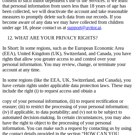
consent to such minor dependent’s use of the Services. If we learn
that personal information from users less than 18 years of age has
been collected, we will deactivate the account and take reasonable
measures to promptly delete such data from our records. If you
become aware of any data we may have collected from children
under age 18, please contact us at
support@avitor.ai
.
WHAT ARE YOUR PRIVACY RIGHTS?
In Short: In some regions, such as the European Economic Area
(EEA), United Kingdom (UK), Switzerland, and Canada, you have
rights that allow you greater access to and control over your
personal information. You may review, change, or terminate your
account at any time.
In some regions (like the EEA, UK, Switzerland, and Canada), you
have certain rights under applicable data protection laws. These may
include the right (i) to request access and obtain a
copy of your personal information, (ii) to request rectification or
erasure; (iii) to restrict the processing of your personal information;
(iv) if applicable, to data portability; and (v) not to be subject to
automated decision-making. In certain circumstances, you may also
have the right to object to the processing of your personal
information. You can make such a request by contacting us by using
the contact details provided in the section “HOW CAN YOU