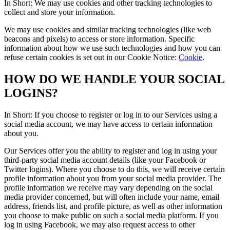
In Short: We may use cookies and other tracking technologies to
collect and store your information.
We may use cookies and similar tracking technologies (like web
beacons and pixels) to access or store information. Specific
information about how we use such technologies and how you can
refuse certain cookies is set out in our Cookie Notice:
Cookie
.
HOW DO WE HANDLE YOUR SOCIAL
LOGINS?
In Short: If you choose to register or log in to our Services using a
social media account, we may have access to certain information
about you.
Our Services offer you the ability to register and log in using your
third-party social media account details (like your Facebook or
Twitter logins). Where you choose to do this, we will receive certain
profile information about you from your social media provider. The
profile information we receive may vary depending on the social
media provider concerned, but will often include your name, email
address, friends list, and profile picture, as well as other information
you choose to make public on such a social media platform. If you
log in using Facebook, we may also request access to other