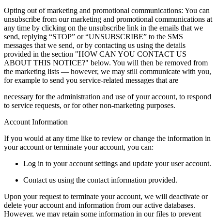
Opting out of marketing and promotional communications: You can
unsubscribe from our marketing and promotional communications at
any time by clicking on the unsubscribe link in the emails that we
send, replying “STOP” or “UNSUBSCRIBE” to the SMS
messages that we send, or by contacting us using the details
provided in the section "HOW CAN YOU CONTACT US
ABOUT THIS NOTICE?" below. You will then be removed from
the marketing lists — however, we may still communicate with you,
for example to send you service-related messages that are
necessary for the administration and use of your account, to respond
to service requests, or for other non-marketing purposes.
Account Information
If you would at any time like to review or change the information in
your account or terminate your account, you can:
Log in to your account settings and update your user account.
Contact us using the contact information provided.
Upon your request to terminate your account, we will deactivate or
delete your account and information from our active databases.
However, we may retain some information in our files to prevent