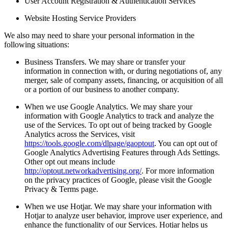
User Account Registration & Authentication Services
Website Hosting Service Providers
We also may need to share your personal information in the
following situations:
Business Transfers. We may share or transfer your
information in connection with, or during negotiations of, any
merger, sale of company assets, financing, or acquisition of all
or a portion of our business to another company.
When we use Google Analytics. We may share your
information with Google Analytics to track and analyze the
use of the Services. To opt out of being tracked by Google
Analytics across the Services, visit
https://tools.google.com/dlpage/gaoptout
. You can opt out of
Google Analytics Advertising Features through Ads Settings.
Other opt out means include
http://optout.networkadvertising.org/
. For more information
on the privacy practices of Google, please visit the Google
Privacy & Terms page.
When we use Hotjar. We may share your information with
Hotjar to analyze user behavior, improve user experience, and
enhance the functionality of our Services. Hotjar helps us