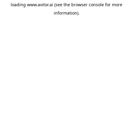
loading
www.avitor.ai
(see the
browser console
for more
information).