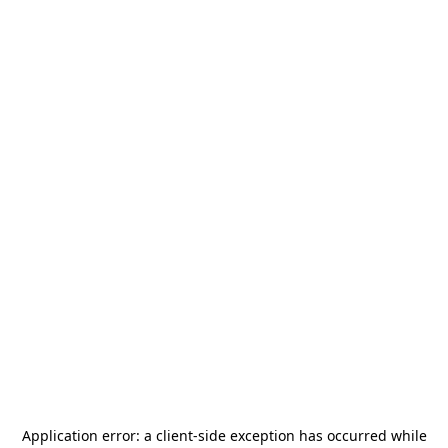
Application error: a
client
-side exception has occurred while