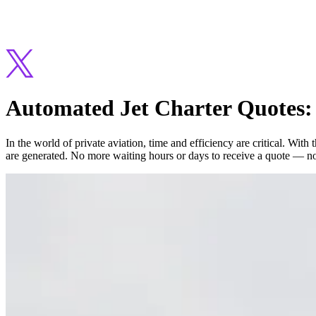
Automated Jet Charter Quotes: 
In the world of private aviation, time and efficiency are critical. Wit
are generated. No more waiting hours or days to receive a quote — no