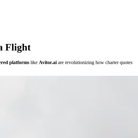
 Flight
red platforms
like
Avitor.ai
are revolutionizing how charter quotes