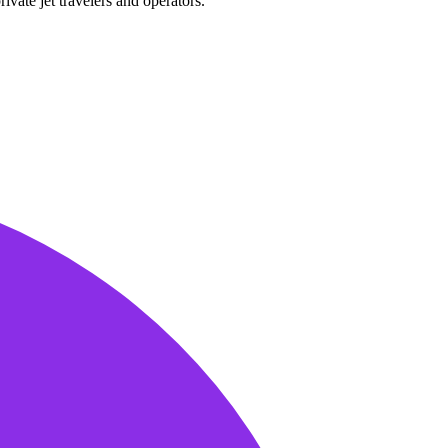
ivate jet travelers and operators.