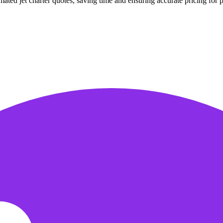
ted jet charter quotes, saving time and ensuring accurate pricing for pr