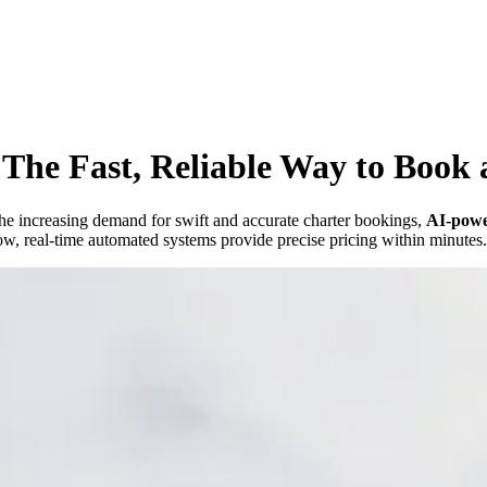
The Fast, Reliable Way to Book a
h the increasing demand for swift and accurate charter bookings,
AI-powe
w, real-time automated systems provide precise pricing within minutes.