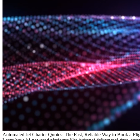
Automated Jet Charter Quotes: The Fast, Reliable Way to Book a Fli