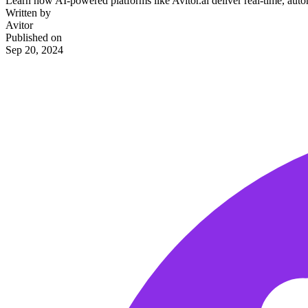
Learn how AI-powered platforms like Avitor.ai deliver real-time, automa
Written by
Avitor
Published on
Sep 20, 2024