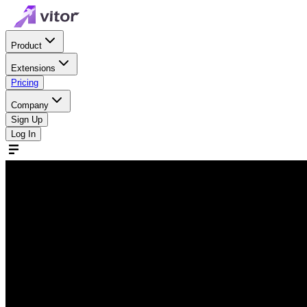
Product
Extensions
Pricing
Company
Sign Up
Log In